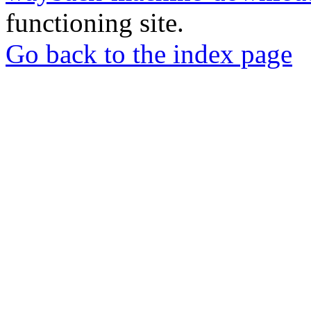
functioning site.
Go back to the index page