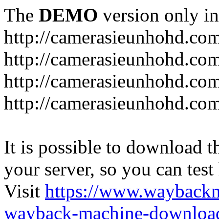
The
DEMO
version only in
http://camerasieunhohd.co
http://camerasieunhohd.com
http://camerasieunhohd.co
http://camerasieunhohd.co
It is possible to download th
your server, so you can test
Visit
https://www.wayback
wayback-machine-download