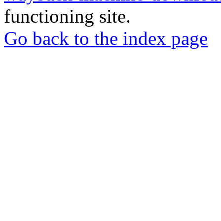
functioning site.
Go back to the index page