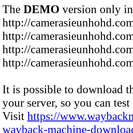
The
DEMO
version only in
http://camerasieunhohd.co
http://camerasieunhohd.com
http://camerasieunhohd.co
http://camerasieunhohd.co
It is possible to download th
your server, so you can test
Visit
https://www.wayback
wayback-machine-download