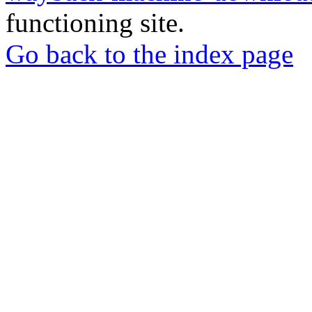
functioning site.
Go back to the index page