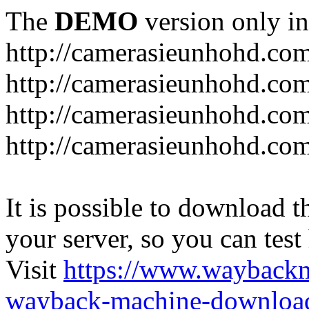
The
DEMO
version only in
http://camerasieunhohd.co
http://camerasieunhohd.com
http://camerasieunhohd.co
http://camerasieunhohd.co
It is possible to download th
your server, so you can test
Visit
https://www.wayback
wayback-machine-download