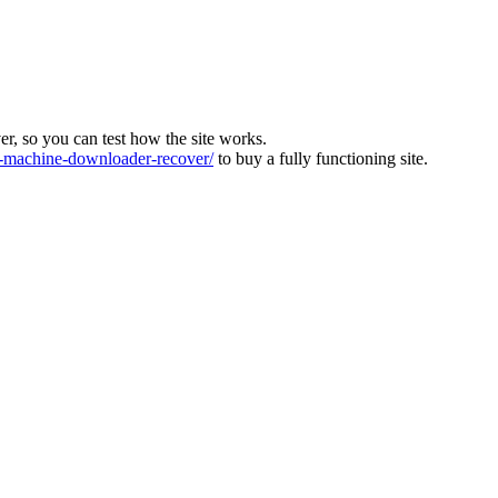
ver, so you can test how the site works.
machine-downloader-recover/
to buy a fully functioning site.