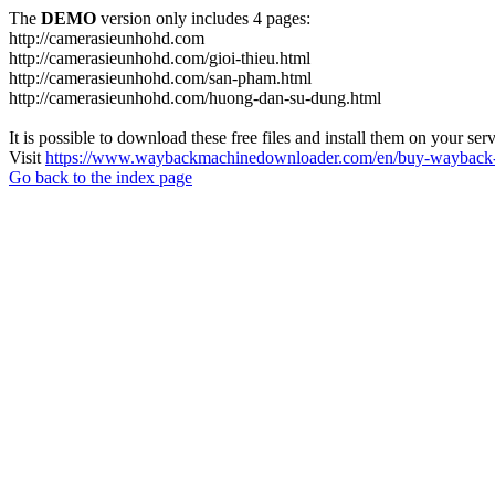
The
DEMO
version only includes 4 pages:
http://camerasieunhohd.com
http://camerasieunhohd.com/gioi-thieu.html
http://camerasieunhohd.com/san-pham.html
http://camerasieunhohd.com/huong-dan-su-dung.html
It is possible to download these free files and install them on your ser
Visit
https://www.waybackmachinedownloader.com/en/buy-wayback-
Go back to the index page