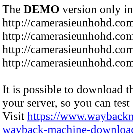
The
DEMO
version only in
http://camerasieunhohd.co
http://camerasieunhohd.com
http://camerasieunhohd.co
http://camerasieunhohd.co
It is possible to download th
your server, so you can test
Visit
https://www.wayback
wayback-machine-download