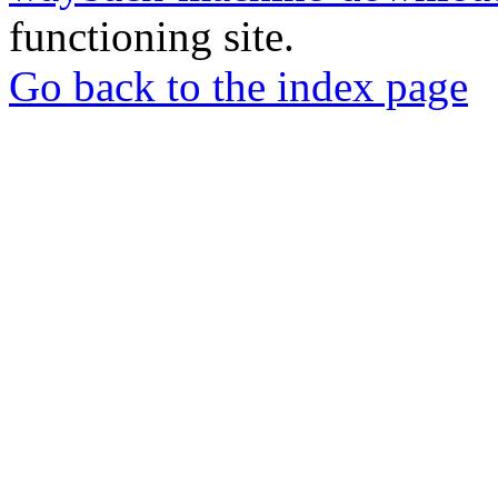
functioning site.
Go back to the index page