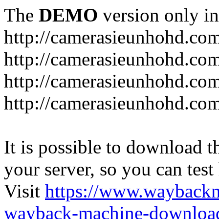
The
DEMO
version only in
http://camerasieunhohd.co
http://camerasieunhohd.com
http://camerasieunhohd.co
http://camerasieunhohd.co
It is possible to download th
your server, so you can test
Visit
https://www.wayback
wayback-machine-download