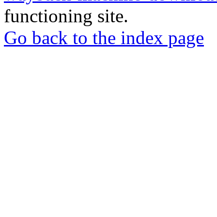
functioning site.
Go back to the index page