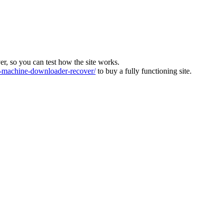
ver, so you can test how the site works.
machine-downloader-recover/
to buy a fully functioning site.