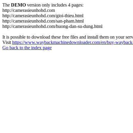
The
DEMO
version only includes 4 pages:
http://camerasieunhohd.com
http://camerasieunhohd.com/gioi-thieu.html
http://camerasieunhohd.com/san-pham.html
http://camerasieunhohd.com/huong-dan-su-dung.html
It is possible to download these free files and install them on your ser
Visit
https://www.waybackmachinedownloader.com/en/buy-wayback-
Go back to the index page