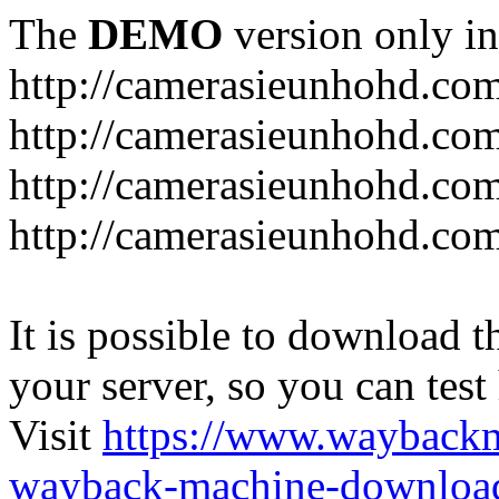
The
DEMO
version only in
http://camerasieunhohd.co
http://camerasieunhohd.com
http://camerasieunhohd.co
http://camerasieunhohd.co
It is possible to download th
your server, so you can test
Visit
https://www.wayback
wayback-machine-download