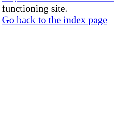
functioning site.
Go back to the index page