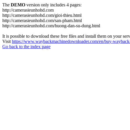
The
DEMO
version only includes 4 pages:
http://camerasieunhohd.com
http://camerasieunhohd.com/gioi-thieu.html
http://camerasieunhohd.com/san-pham.html
http://camerasieunhohd.com/huong-dan-su-dung.html
It is possible to download these free files and install them on your ser
Visit
https://www.waybackmachinedownloader.com/en/buy-wayback-
Go back to the index page