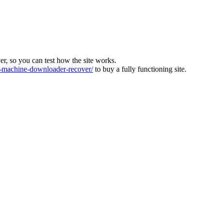
ver, so you can test how the site works.
machine-downloader-recover/
to buy a fully functioning site.