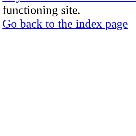
functioning site.
Go back to the index page