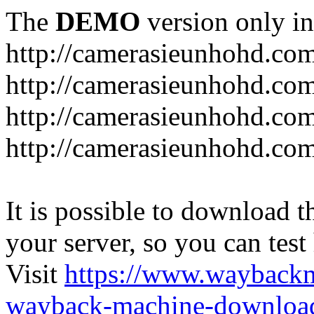
The
DEMO
version only in
http://camerasieunhohd.co
http://camerasieunhohd.com
http://camerasieunhohd.co
http://camerasieunhohd.co
It is possible to download th
your server, so you can test
Visit
https://www.wayback
wayback-machine-download