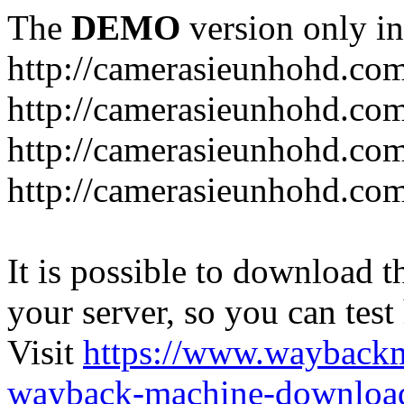
The
DEMO
version only in
http://camerasieunhohd.co
http://camerasieunhohd.com
http://camerasieunhohd.co
http://camerasieunhohd.co
It is possible to download th
your server, so you can test
Visit
https://www.wayback
wayback-machine-download