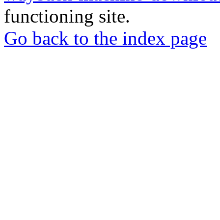
functioning site.
Go back to the index page